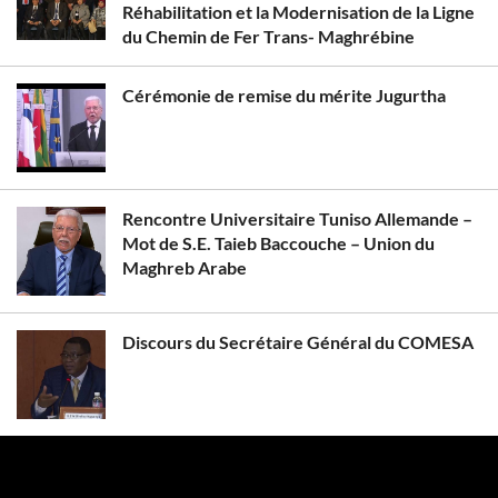
Réhabilitation et la Modernisation de la Ligne
du Chemin de Fer Trans- Maghrébine
Cérémonie de remise du mérite Jugurtha
Rencontre Universitaire Tuniso Allemande –
Mot de S.E. Taieb Baccouche – Union du
Maghreb Arabe
Discours du Secrétaire Général du COMESA