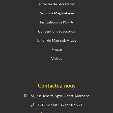
Activités du Secrétariat
Réunions Maghrébines
Institutions de l'UMA
Conventions et accords
Union du Maghreb Arabe
Presse
Vidéos
Contactez-nous
73, Rue Tensift, Agdal Rabat, Morocco
+212 537 68 13 74/73/72/71