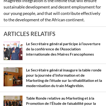
Maghrebi integration is the lifeline that will ensure
sustainable development and decent employment for
our young people, and that will contribute effectively
to the development of the African continent.
ARTICLES RELATIFS
Le Secrétaire général participe à l’ouverture
de la conférence de l’Association
internationale des Maires Francophones
Le Secrétaire général inaugure la table ronde
pour la journée d’Information et de
Marketing de l’étude sur la réhabilitation et la
modernisation du train Maghrébin.
Table Ronde relative au Marketing et à la
Promotion de l’Étude de faisabilité pour la