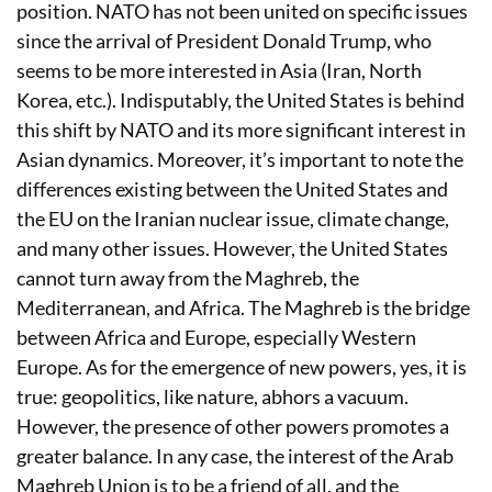
position. NATO has not been united on specific issues
since the arrival of President Donald Trump, who
seems to be more interested in Asia (Iran, North
Korea, etc.). Indisputably, the United States is behind
this shift by NATO and its more significant interest in
Asian dynamics. Moreover, it’s important to note the
differences existing between the United States and
the EU on the Iranian nuclear issue, climate change,
and many other issues. However, the United States
cannot turn away from the Maghreb, the
Mediterranean, and Africa. The Maghreb is the bridge
between Africa and Europe, especially Western
Europe. As for the emergence of new powers, yes, it is
true: geopolitics, like nature, abhors a vacuum.
However, the presence of other powers promotes a
greater balance. In any case, the interest of the Arab
Maghreb Union is to be a friend of all, and the