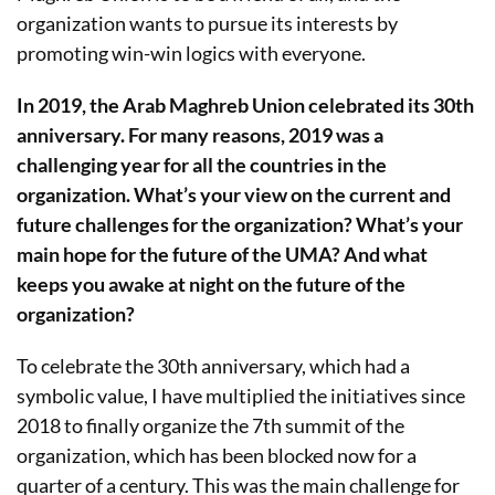
organization wants to pursue its interests by
promoting win-win logics with everyone.
In 2019, the Arab Maghreb Union celebrated its 30th
anniversary. For many reasons, 2019 was a
challenging year for all the countries in the
organization. What’s your view on the current and
future challenges for the organization? What’s your
main hope for the future of the UMA? And what
keeps you awake at night on the future of the
organization?
To celebrate the 30th anniversary, which had a
symbolic value, I have multiplied the initiatives since
2018 to finally organize the 7th summit of the
organization, which has been blocked now for a
quarter of a century. This was the main challenge for