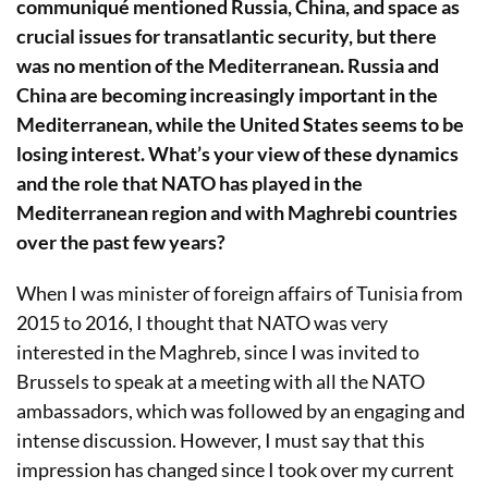
communiqué mentioned Russia, China, and space as
crucial issues for transatlantic security, but there
was no mention of the Mediterranean. Russia and
China are becoming increasingly important in the
Mediterranean, while the United States seems to be
losing interest. What’s your view of these dynamics
and the role that NATO has played in the
Mediterranean region and with Maghrebi countries
over the past few years?
When I was minister of foreign affairs of Tunisia from
2015 to 2016, I thought that NATO was very
interested in the Maghreb, since I was invited to
Brussels to speak at a meeting with all the NATO
ambassadors, which was followed by an engaging and
intense discussion. However, I must say that this
impression has changed since I took over my current