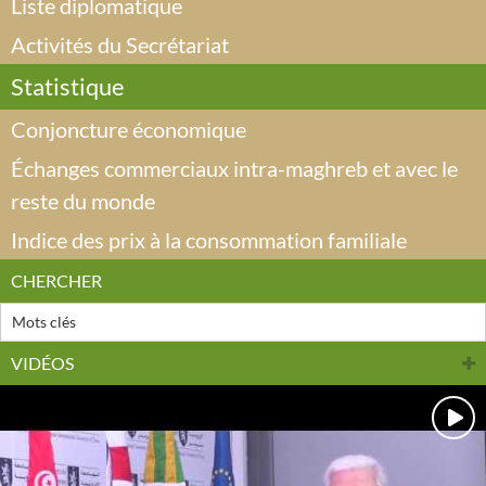
Liste diplomatique
Activités du Secrétariat
Statistique
Conjoncture économique
Échanges commerciaux intra-maghreb et avec le
reste du monde
Indice des prix à la consommation familiale
CHERCHER
VIDÉOS