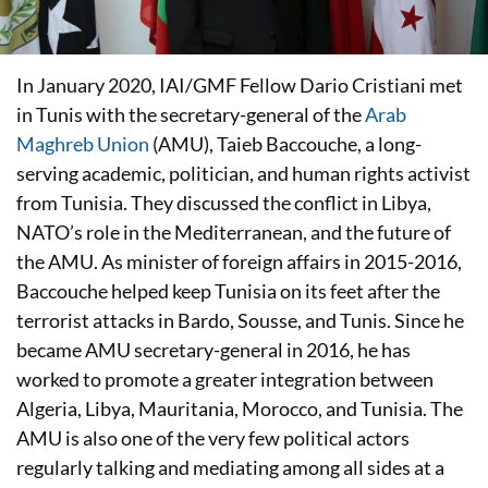
In January 2020, IAI/GMF Fellow Dario Cristiani met
in Tunis with the secretary-general of the
Arab
Maghreb Union
(AMU), Taieb Baccouche, a long-
serving academic, politician, and human rights activist
from Tunisia. They discussed the conflict in Libya,
NATO’s role in the Mediterranean, and the future of
the AMU. As minister of foreign affairs in 2015-2016,
Baccouche helped keep Tunisia on its feet after the
terrorist attacks in Bardo, Sousse, and Tunis. Since he
became AMU secretary-general in 2016, he has
worked to promote a greater integration between
Algeria, Libya, Mauritania, Morocco, and Tunisia. The
AMU is also one of the very few political actors
regularly talking and mediating among all sides at a