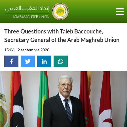
Three Questions with Taieb Baccouche,
Secretary General of the Arab Maghreb Union
15:06 - 2 septembre 2020