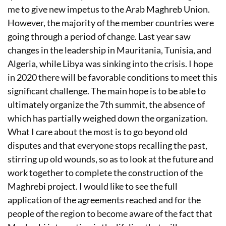
me to give new impetus to the Arab Maghreb Union.
However, the majority of the member countries were
going through a period of change. Last year saw
changes in the leadership in Mauritania, Tunisia, and
Algeria, while Libya was sinking into the crisis. I hope
in 2020 there will be favorable conditions to meet this
significant challenge. The main hope is to be able to
ultimately organize the 7th summit, the absence of
which has partially weighed down the organization.
What I care about the most is to go beyond old
disputes and that everyone stops recalling the past,
stirring up old wounds, so as to look at the future and
work together to complete the construction of the
Maghrebi project. I would like to see the full
application of the agreements reached and for the
people of the region to become aware of the fact that