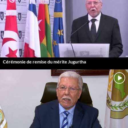
Cérémonie de remise du mérite Jugurtha