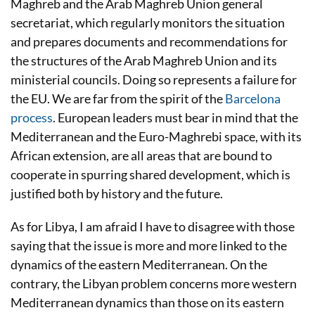
Maghreb and the Arab Maghreb Union general
secretariat, which regularly monitors the situation
and prepares documents and recommendations for
the structures of the Arab Maghreb Union and its
ministerial councils. Doing so represents a failure for
the EU. We are far from the spirit of the
Barcelona
process
. European leaders must bear in mind that the
Mediterranean and the Euro-Maghrebi space, with its
African extension, are all areas that are bound to
cooperate in spurring shared development, which is
justified both by history and the future.
As for Libya, I am afraid I have to disagree with those
saying that the issue is more and more linked to the
dynamics of the eastern Mediterranean. On the
contrary, the Libyan problem concerns more western
Mediterranean dynamics than those on its eastern