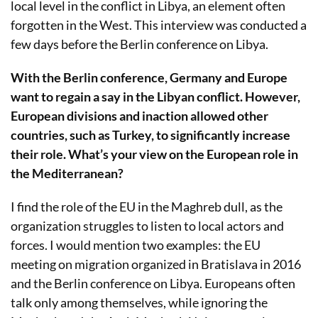
local level in the conflict in Libya, an element often
forgotten in the West. This interview was conducted a
few days before the Berlin conference on Libya.
With the Berlin conference, Germany and Europe
want to regain a say in the Libyan conflict. However,
European divisions and inaction allowed other
countries, such as Turkey, to significantly increase
their role. What’s your view on the European role in
the Mediterranean?
I find the role of the EU in the Maghreb dull, as the
organization struggles to listen to local actors and
forces. I would mention two examples: the EU
meeting on migration organized in Bratislava in 2016
and the Berlin conference on Libya. Europeans often
talk only among themselves, while ignoring the