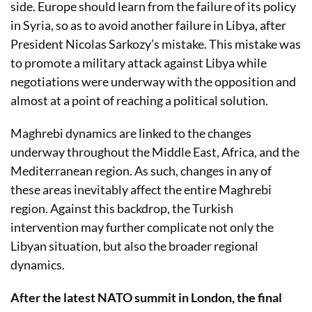
side. Europe should learn from the failure of its policy
in Syria, so as to avoid another failure in Libya, after
President Nicolas Sarkozy’s mistake. This mistake was
to promote a military attack against Libya while
negotiations were underway with the opposition and
almost at a point of reaching a political solution.
Maghrebi dynamics are linked to the changes
underway throughout the Middle East, Africa, and the
Mediterranean region. As such, changes in any of
these areas inevitably affect the entire Maghrebi
region. Against this backdrop, the Turkish
intervention may further complicate not only the
Libyan situation, but also the broader regional
dynamics.
After the latest NATO summit in London, the final