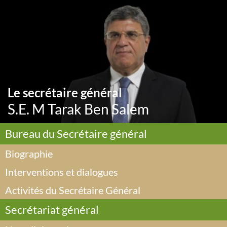
Le secrétaire général
S.E. M Tarak Ben Salem
Bureau du Secrétaire général
Biographie
Interventions et dialogues
Activités du Secrétaire Général
Secrétariat général