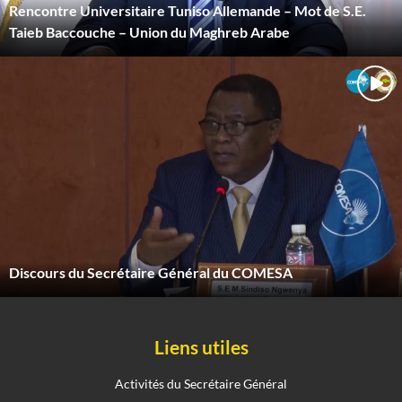
Rencontre Universitaire Tuniso Allemande – Mot de S.E.
Taieb Baccouche – Union du Maghreb Arabe
Discours du Secrétaire Général du COMESA
Liens utiles
Activités du Secrétaire Général