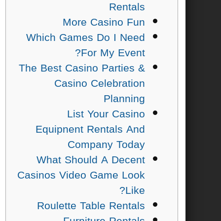
Rentals
More Casino Fun
Which Games Do I Need
For My Event?
The Best Casino Parties &
Casino Celebration
Planning
List Your Casino
Equipnent Rentals And
Company Today
What Should A Decent
Casinos Video Game Look
Like?
Roulette Table Rentals