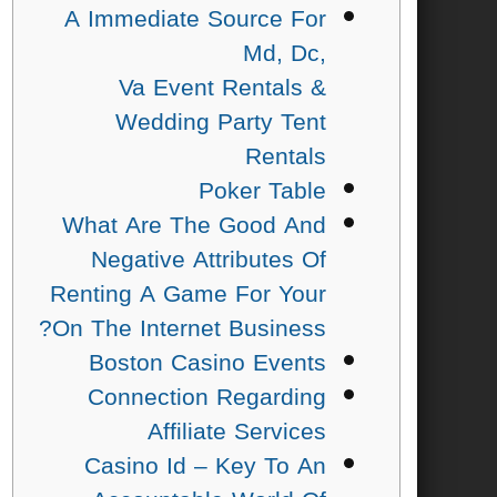
A Immediate Source For
Md, Dc,
Va Event Rentals &
Wedding Party Tent
Rentals
Poker Table
What Are The Good And
Negative Attributes Of
Renting A Game For Your
On The Internet Business?
Boston Casino Events
Connection Regarding
Affiliate Services
Casino Id – Key To An