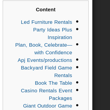
Content
Led Furniture Rentals
Party Ideas Plus
Inspiration
Plan, Book, Celebrate—
with Confidence
Apj Events/productions
Backyard Field Game
Rentals
Book The Table
Casino Rentals Event
Packages
Giant Outdoor Game