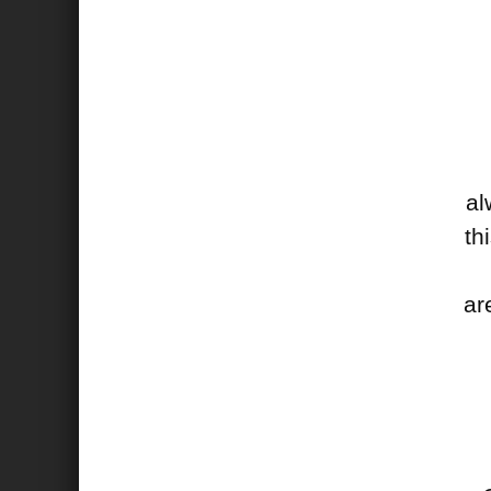
al
th
ar