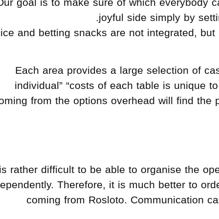
Our goal is to make sure of which everybody c
joyful side simply by sett
ice and betting snacks are not integrated, but
Each area provides a large selection of c
individual” “costs of each table is unique to
oming from the options overhead will find the p
 is rather difficult to be able to organise the 
ependently. Therefore, it is much better to or
coming from Rosloto. Communication can