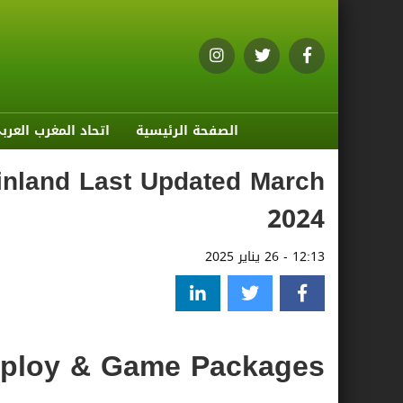
تحاد المغرب العربي
الصفحة الرئيسية
Finland Last Updated March
2024
12:13 - 26 يناير 2025
mploy & Game Packages