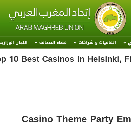
زارية المتخصصة
فضاء الصحافة
اتفاقيات و شراكات
ا
op 10 Best Casinos In Helsinki, 
Casino Theme Party E