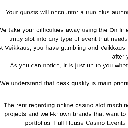
Your guests will encounter a true plus authe
We take your difficulties away using the On lin
may slot into any type of event that needs 
At Veikkaus, you have gambling and VeikkausT
after
As you can notice, it is just up to you whe
We understand that desk quality is main prior
The rent regarding online casino slot machin
projects and well-known brands that want to
portfolios. Full House Casino Events 