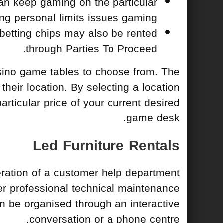
an keep gaming on the particular
ing personal limits issues gaming.
 betting chips may also be rented
through Parties To Proceed.
asino game tables to choose from. The
 their location. By selecting a location
articular price of your current desired
game desk.
Led Furniture Rentals
operation of a customer help department
der professional technical maintenance
 be organised through an interactive
conversation or a phone centre.