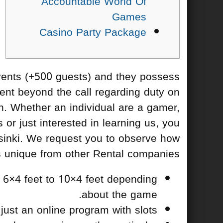
Accountable World Of
Games
Casino Party Package
vents (+500 guests) and they possess
ent beyond the call regarding duty on
on. Whether an individual are a gamer,
or just interested in learning us, you
lsinki. We request you to observe how
 unique from other Rental companies.
m 6×4 feet to 10×4 feet depending
about the game.
ust an online program with slots.