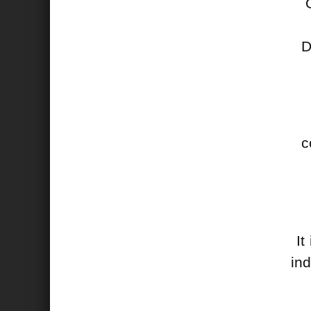
D
c
It
ind