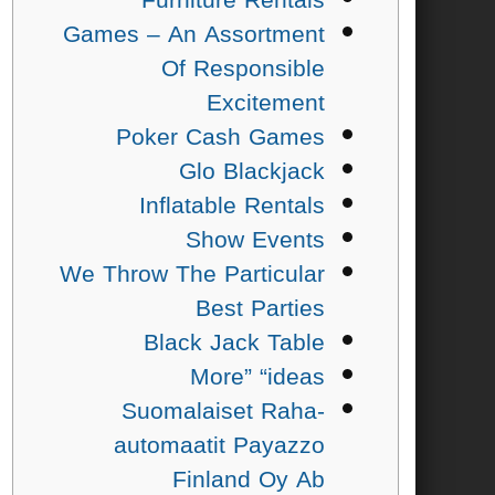
Furniture Rentals
Games – An Assortment
Of Responsible
Excitement
Poker Cash Games
Glo Blackjack
Inflatable Rentals
Show Events
We Throw The Particular
Best Parties
Black Jack Table
More” “ideas
Suomalaiset Raha-
automaatit Payazzo
Finland Oy Ab