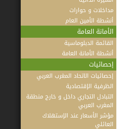
مداخلات و حوارات
أنشطة الأمين العام
الأمانة العامة
القائمة الدبلوماسية
أنشطة الأمانة العامة
إحصائيات
إحصائيات الاتحاد المغرب العربي
الظرفية الإقتصادية
التبادل التجاري داخل و خارج منطقة
المغرب العربي
مؤشر الأسعار عند الإستهلاك
فيديو كلمة الأمين العام لاتحاد المغرب
العائلي
العربي أ.د الطيب البكوش في الندوة