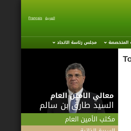
Français
العربية
مجلس رئاسة الاتحاد
اللجان الو
T
معالي الامين العام
السيد طارق بن سالم
مكتب الأمين العام
السيرة الذاتية