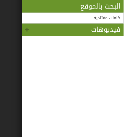
البحث بالموقع
الخامسة التي تنظمها منظمة “مادثينك”
لقاء الأمين العام لاتحاد المغرب العربي،
MedThink 5+5 حول موضوع:”أي آفاق
السيد طارق بن سالم.بالسيد وزير
لحوار 5+5 متوسط متحول؟ تأقلم مشترك
الشؤون الخارجية والجالية الوطنية
مع واقع ما بعد جائحة كوفيد 19 “
بالخارج، السيد أحمد عطاف
فيديوهات