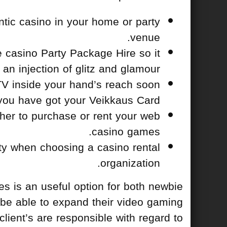
ntic casino in your home or party
venue.
e casino Party Package Hire so it
an injection of glitz and glamour.
V inside your hand’s reach soon
 you have got your Veikkaus Card.
ther to purchase or rent your web
casino games.
ity when choosing a casino rental
organization.
es is an useful option for both newbie
 be able to expand their video gaming
client’s are responsible with regard to