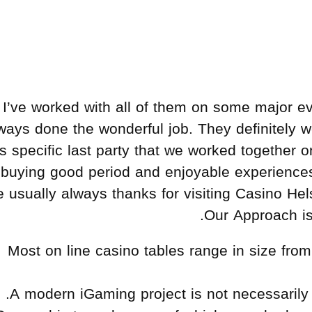
I’ve worked with all of them on some major e
ways done the wonderful job. They definitely w
is specific last party that we worked together 
buying good period and enjoyable experiences 
e usually always thanks for visiting Casino He
Our Approach is
Most on line casino tables range in size fro
A modern iGaming project is not necessarily j