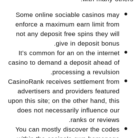
Some online sociable casinos may
enforce a maximum earn limit from
not any deposit free spins they will
give in deposit bonus.
It’s common for an on the internet
casino to demand a deposit ahead of
processing a revulsion.
CasinoRank receives settlement from
advertisers and providers featured
upon this site; on the other hand, this
does not necessarily influence our
ranks or reviews.
You can mostly discover the codes