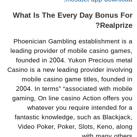
What Is The Every Day Bonus For
Realprize?
Phoenician Gambling establishment is a
leading provider of mobile casino games,
founded in 2004. Yukon Precious metal
Casino is a new leading provider involving
mobile casino game titles, founded in
2004. In terms” “associated with mobile
gaming, On line casino Action offers you
whatever you require intended for a
fantastic knowledge, such as Blackjack,
Video Poker, Poker, Slots, Keno, along
with many others.