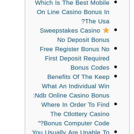
Which Is The Best Mobile
On Line Casino Bonus In
The Usa?
Sweepstakes Casino
No Deposit Bonus
Free Register Bonus No
First Deposit Required
Bonus Codes
Benefits Of The Keep
What An Individual Win
Ndb Online Casino Bonus:
Where In Order To Find
The Ctlottery Casino
Bonus Computer Code?”
You Usually Are Unable To