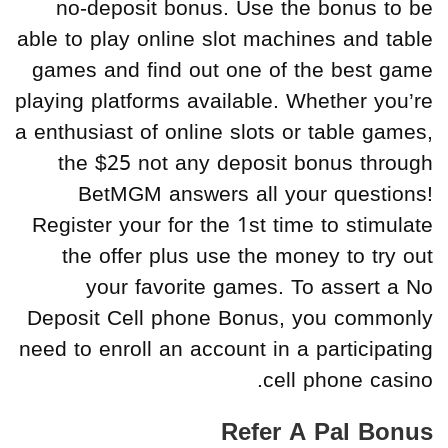
no-deposit bonus. Use the bonus to be
able to play online slot machines and table
games and find out one of the best game
playing platforms available. Whether you’re
a enthusiast of online slots or table games,
the $25 not any deposit bonus through
BetMGM answers all your questions!
Register your for the 1st time to stimulate
the offer plus use the money to try out
your favorite games. To assert a No
Deposit Cell phone Bonus, you commonly
need to enroll an account in a participating
cell phone casino.
Refer A Pal Bonus