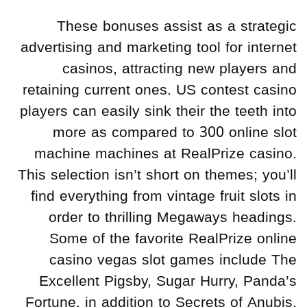
These bonuses assist as a strategic
advertising and marketing tool for internet
casinos, attracting new players and
retaining current ones. US contest casino
players can easily sink their the teeth into
more as compared to 300 online slot
machine machines at RealPrize casino.
This selection isn’t short on themes; you’ll
find everything from vintage fruit slots in
order to thrilling Megaways headings.
Some of the favorite RealPrize online
casino vegas slot games include The
Excellent Pigsby, Sugar Hurry, Panda’s
Fortune, in addition to Secrets of Anubis.