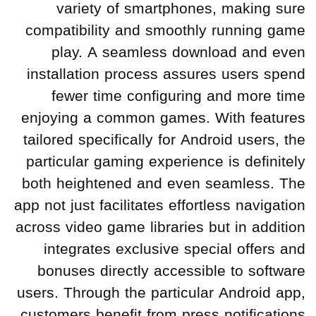
variety of smartphones, making sure
compatibility and smoothly running game
play. A seamless download and even
installation process assures users spend
fewer time configuring and more time
enjoying a common games. With features
tailored specifically for Android users, the
particular gaming experience is definitely
both heightened and even seamless. The
app not just facilitates effortless navigation
across video game libraries but in addition
integrates exclusive special offers and
bonuses directly accessible to software
users. Through the particular Android app,
customers benefit from press notifications