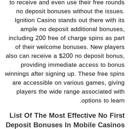
to receive and even use their free rounds
no deposit bonuses without the issues.
Ignition Casino stands out there with its
ample no deposit additional bonuses,
including 200 free of charge spins as part
of their welcome bonuses. New players
also can receive a $200 no deposit bonus,
providing immediate access to bonus
winnings after signing up. These free spins
are accessible on various games, giving
players the wide range associated with
options to learn.
List Of The Most Effective No First
Deposit Bonuses In Mobile Casinos