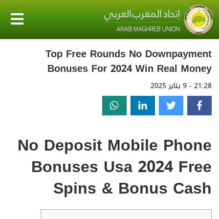
Top Free Rounds No Downpayment
Bonuses For 2024 Win Real Money
21:28 - 9 يناير 2025
No Deposit Mobile Phone
Bonuses Usa 2024 Free
Spins & Bonus Cash