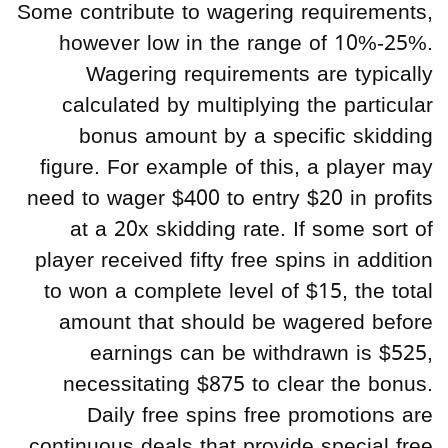
Some contribute to wagering requirements,
however low in the range of 10%-25%.
Wagering requirements are typically
calculated by multiplying the particular
bonus amount by a specific skidding
figure. For example of this, a player may
need to wager $400 to entry $20 in profits
at a 20x skidding rate. If some sort of
player received fifty free spins in addition
to won a complete level of $15, the total
amount that should be wagered before
earnings can be withdrawn is $525,
necessitating $875 to clear the bonus.
Daily free spins free promotions are
continuous deals that provide special free