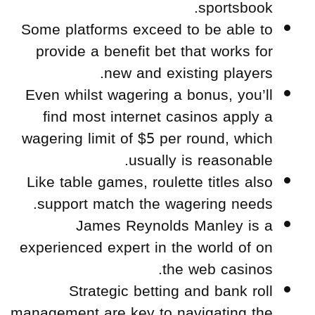
sportsbook.
Some platforms exceed to be able to
provide a benefit bet that works for
new and existing players.
Even whilst wagering a bonus, you’ll
find most internet casinos apply a
wagering limit of $5 per round, which
usually is reasonable.
Like table games, roulette titles also
support match the wagering needs.
James Reynolds Manley is a
experienced expert in the world of on
the web casinos.
Strategic betting and bank roll
management are key to navigating the