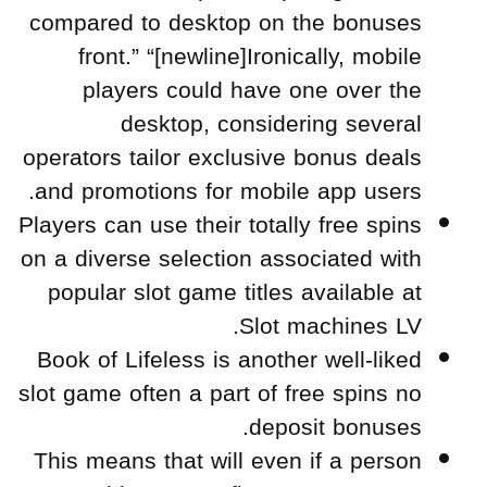
compared to desktop on the bonuses
front.” “[newline]Ironically, mobile
players could have one over the
desktop, considering several
operators tailor exclusive bonus deals
and promotions for mobile app users.
Players can use their totally free spins
on a diverse selection associated with
popular slot game titles available at
Slot machines LV.
Book of Lifeless is another well-liked
slot game often a part of free spins no
deposit bonuses.
This means that will even if a person