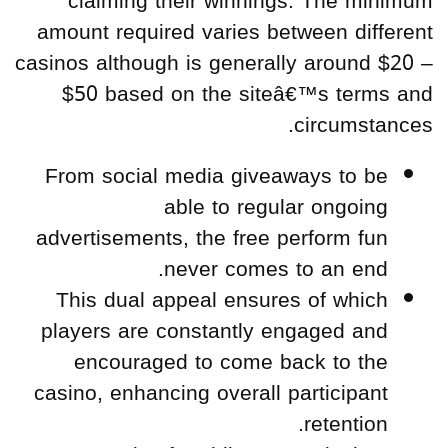
claiming their winnings. The minimum
amount required varies between different
casinos although is generally around $20 –
$50 based on the siteâ€™s terms and
circumstances.
From social media giveaways to be
able to regular ongoing
advertisements, the free perform fun
never comes to an end.
This dual appeal ensures of which
players are constantly engaged and
encouraged to come back to the
casino, enhancing overall participant
retention.