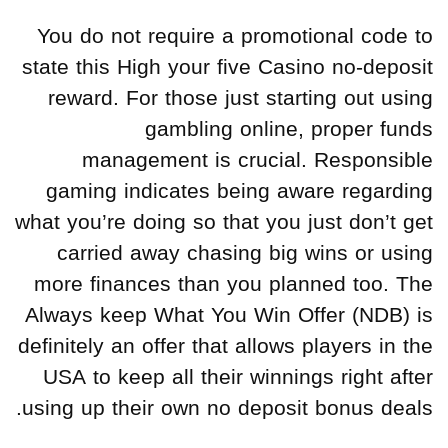
You do not require a promotional code to
state this High your five Casino no-deposit
reward. For those just starting out using
gambling online, proper funds
management is crucial. Responsible
gaming indicates being aware regarding
what you’re doing so that you just don’t get
carried away chasing big wins or using
more finances than you planned too. The
Always keep What You Win Offer (NDB) is
definitely an offer that allows players in the
USA to keep all their winnings right after
using up their own no deposit bonus deals.