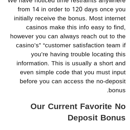
We have noticed time restraints anywhere
from 14 in order to 120 days once you
initially receive the bonus. Most internet
casinos make this info easy to find,
however you can always reach out to the
casino’s” “customer satisfaction team if
you’re having trouble locating this
information. This is usually a short and
even simple code that you must input
before you can access the no-deposit
bonus.
Our Current Favorite No
Deposit Bonus