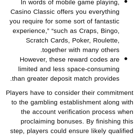
In words of mobile game playing,
Casino Classic offers you everything
you require for some sort of fantastic
experience,” “such as Craps, Bingo,
Scratch Cards, Poker, Roulette,
together with many others.
However, these reward codes are
limited and less space-consuming
than greater deposit match provides.
Players have to consider their commitment
to the gambling establishment along with
the account verification process when
proclaiming bonuses. By finishing this
step, players could ensure likely qualified