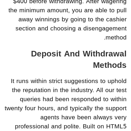
$400 before withdrawing. After wagering
the minimum amount, you are able to pull
away winnings by going to the cashier
section and choosing a disengagement
method.
Deposit And Withdrawal
Methods
It runs within strict suggestions to uphold
the reputation in the industry. All our test
queries had been responded to within
twenty four hours, and typically the support
agents have been always very
professional and polite. Built on HTML5