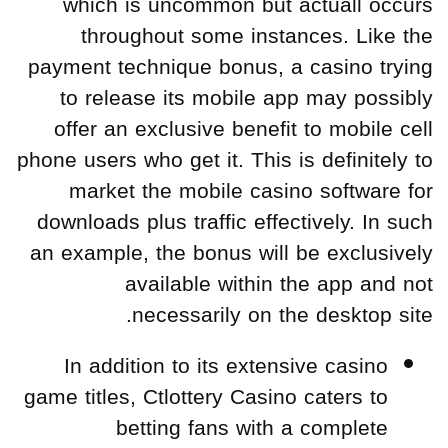
which is uncommon but actuall occurs
throughout some instances. Like the
payment technique bonus, a casino trying
to release its mobile app may possibly
offer an exclusive benefit to mobile cell
phone users who get it. This is definitely to
market the mobile casino software for
downloads plus traffic effectively. In such
an example, the bonus will be exclusively
available within the app and not
necessarily on the desktop site.
In addition to its extensive casino
game titles, Ctlottery Casino caters to
betting fans with a complete