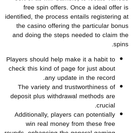
free spin offers. Once a ideal offer is
identified, the process entails registering at
the casino offering the particular bonus
and doing the steps needed to claim the
spins.
Players should help make it a habit to
check this kind of page for just about
any update in the record.
The variety and trustworthiness of
deposit plus withdrawal methods are
crucial.
Additionally, players can potentially
win real money from these free