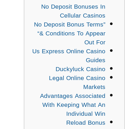
No Deposit Bonuses In
Cellular Casinos
No Deposit Bonus Terms”
“& Conditions To Appear
Out For
Us Express Online Casino
Guides
Duckyluck Casino
Legal Online Casino
Markets
Advantages Associated
With Keeping What An
Individual Win
Reload Bonus