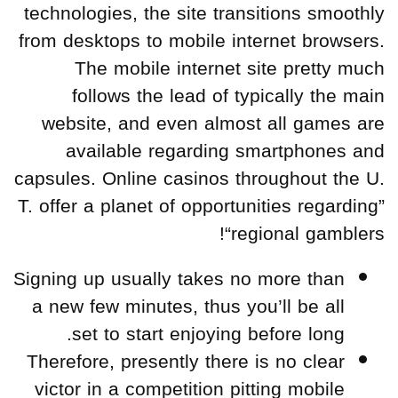
technologies, the site transitions smoothly
from desktops to mobile internet browsers.
The mobile internet site pretty much
follows the lead of typically the main
website, and even almost all games are
available regarding smartphones and
capsules. Online casinos throughout the U.
T. offer a planet of opportunities regarding”
“regional gamblers!
Signing up usually takes no more than
a new few minutes, thus you’ll be all
set to start enjoying before long.
Therefore, presently there is no clear
victor in a competition pitting mobile