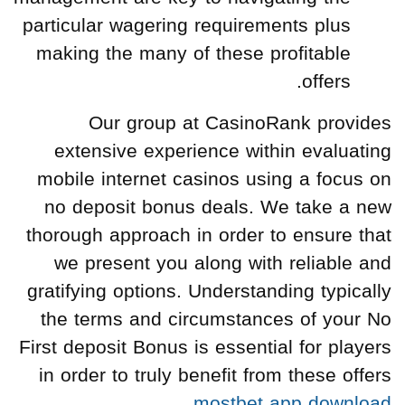
particular wagering requirements plus
making the many of these profitable
offers.
Our group at CasinoRank provides
extensive experience within evaluating
mobile internet casinos using a focus on
no deposit bonus deals. We take a new
thorough approach in order to ensure that
we present you along with reliable and
gratifying options. Understanding typically
the terms and circumstances of your No
First deposit Bonus is essential for players
in order to truly benefit from these offers
.
mostbet app download