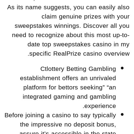
As its name suggests, you can easily also
claim genuine prizes with your
sweepstakes winnings. Discover all you
need to recognize about this most up-to-
date top sweepstakes casino in my
specific RealPrize casino overview.
Ctlottery Betting Gambling
establishment offers an unrivaled
platform for bettors seeking” “an
integrated gaming and gambling
experience.
Before joining a casino to say typically
the impressive no deposit bonus,
assure it’s accessible in the state.