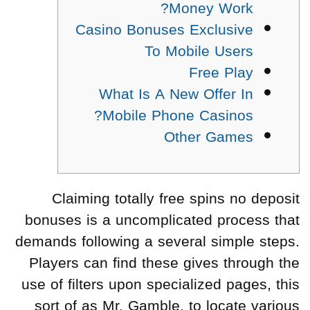
Money Work?
Casino Bonuses Exclusive
To Mobile Users
Free Play
What Is A New Offer In
Mobile Phone Casinos?
Other Games
Claiming totally free spins no deposit
bonuses is a uncomplicated process that
demands following a several simple steps.
Players can find these gives through the
use of filters upon specialized pages, this
sort of as Mr. Gamble, to locate various