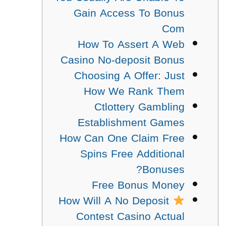
Gain Access To Bonus
Com
How To Assert A Web
Casino No-deposit Bonus
Choosing A Offer: Just
How We Rank Them
Ctlottery Gambling
Establishment Games
How Can One Claim Free
Spins Free Additional
Bonuses?
Free Bonus Money
How Will A No Deposit
Contest Casino Actual