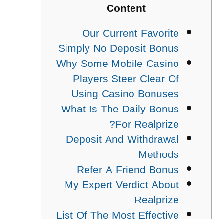
Content
Our Current Favorite
Simply No Deposit Bonus
Why Some Mobile Casino
Players Steer Clear Of
Using Casino Bonuses
What Is The Daily Bonus
For Realprize?
Deposit And Withdrawal
Methods
Refer A Friend Bonus
My Expert Verdict About
Realprize
List Of The Most Effective