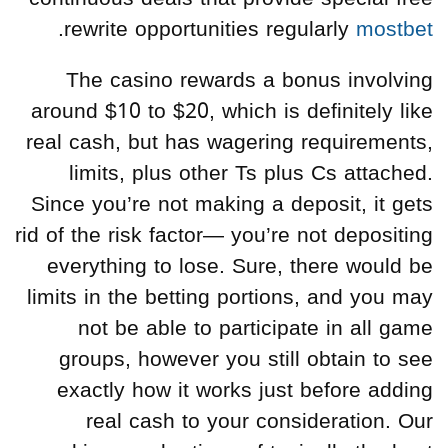
.
rewrite opportunities regularly
mostbet
The casino rewards a bonus involving
around $10 to $20, which is definitely like
real cash, but has wagering requirements,
limits, plus other Ts plus Cs attached.
Since you’re not making a deposit, it gets
rid of the risk factor— you’re not depositing
everything to lose. Sure, there would be
limits in the betting portions, and you may
not be able to participate in all game
groups, however you still obtain to see
exactly how it works just before adding
real cash to your consideration. Our