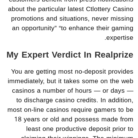
about the particular latest Ctlottery Casino
promotions and situations, never missing
an opportunity” “to enhance their gaming
expertise.
My Expert Verdict In Realprize
You are getting most no-deposit provides
immediately, but it takes some on the web
casinos a number of hours — or days —
to discharge casino credits. In addition,
most on-line casinos require gamers to be
18 years or old and possess made from
least one productive deposit prior to