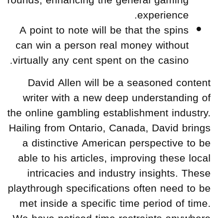
rounds, enhancing the general gaming
experience.
A point to note will be that the spins
can win a person real money without
virtually any cent spent on the casino.
David Allen will be a seasoned content
writer with a new deep understanding of
the online gambling establishment industry.
Hailing from Ontario, Canada, David brings
a distinctive American perspective to be
able to his articles, improving these local
intricacies and industry insights. These
playthrough specifications often need to be
met inside a specific time period of time.