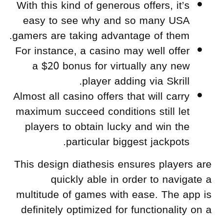
With this kind of generous offers, it’s
easy to see why and so many USA
gamers are taking advantage of them.
For instance, a casino may well offer
a $20 bonus for virtually any new
player adding via Skrill.
Almost all casino offers that will carry
maximum succeed conditions still let
players to obtain lucky and win the
particular biggest jackpots.
This design diathesis ensures players are
quickly able in order to navigate a
multitude of games with ease. The app is
definitely optimized for functionality on a