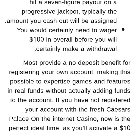
hit a seven-figure payout on a
progressive jackpot, typically the
amount you cash out will be assigned.
You would certainly need to wager
$100 in overall before you will
certainly make a withdrawal.
Most provide a no deposit benefit for
registering your own account, making this
possible to expertise games and features
in real funds without actually adding funds
to the account. If you have not registered
your account with the fresh Caesars
Palace On the internet Casino, now is the
perfect ideal time, as you’ll activate a $10