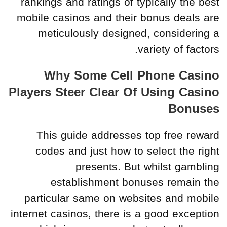
rankings and ratings of typically the best
mobile casinos and their bonus deals are
meticulously designed, considering a
variety of factors.
Why Some Cell Phone Casino
Players Steer Clear Of Using Casino
Bonuses
This guide addresses top free reward
codes and just how to select the right
presents. But whilst gambling
establishment bonuses remain the
particular same on websites and mobile
internet casinos, there is a good exception