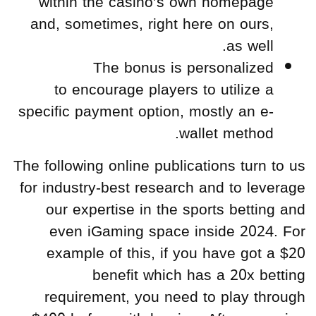
within the casino’s own homepage
and, sometimes, right here on ours,
as well.
The bonus is personalized
to encourage players to utilize a
specific payment option, mostly an e-
wallet method.
The following online publications turn to us
for industry-best research and to leverage
our expertise in the sports betting and
even iGaming space inside 2024. For
example of this, if you have got a $20
benefit which has a 20x betting
requirement, you need to play through